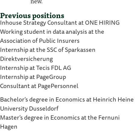
new.
Previous positions
Inhouse Strategy Consultant at ONE HIRING
Working student in data analysis at the
Association of Public Insurers
Internship at the SSC of Sparkassen
Direktversicherung
Internship at Tecis FDL AG
Internship at PageGroup
Consultant at PagePersonnel
Bachelor’s degree in Economics at Heinrich Heine
University Dusseldorf
Master’s degree in Economics at the Fernuni
Hagen