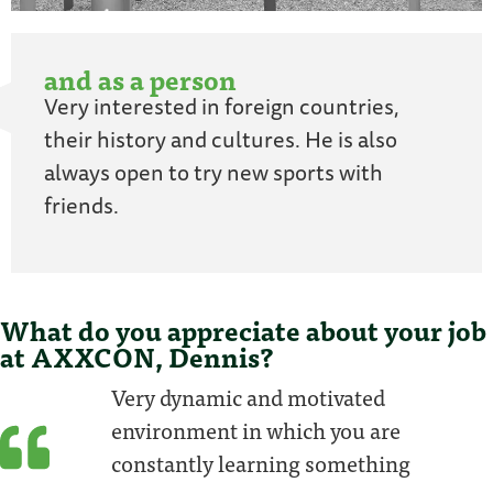
and as a person
Very interested in foreign countries,
their history and cultures. He is also
always open to try new sports with
friends.
What do you appreciate about your job
at AXXCON, Dennis?
Very dynamic and motivated
environment in which you are
constantly learning something