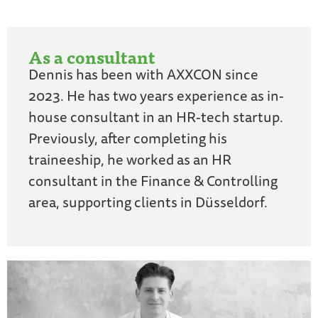
As a consultant
Dennis has been with AXXCON since
2023. He has two years experience as in-
house consultant in an HR-tech startup.
Previously, after completing his
traineeship, he worked as an HR
consultant in the Finance & Controlling
area, supporting clients in Düsseldorf.