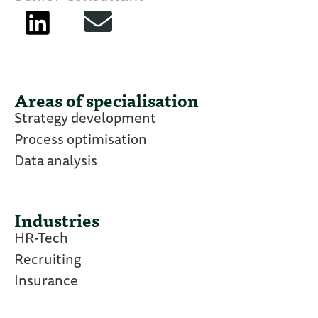
Areas of specialisation
Strategy development
Process optimisation
Data analysis
Industries
HR-Tech
Recruiting
Insurance