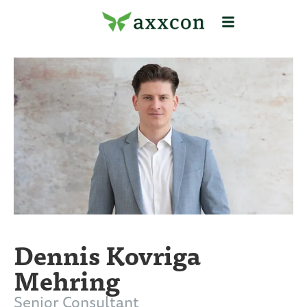
Dennis Kovriga
Mehring
Senior Consultant