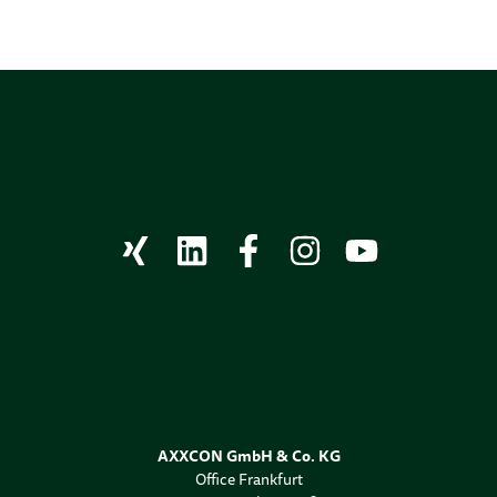
AXXCON GmbH & Co. KG
Office Frankfurt