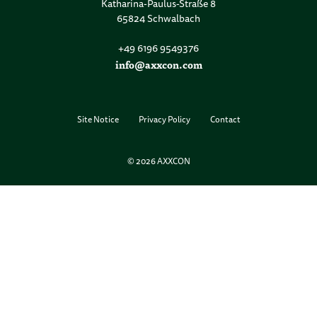
Katharina-Paulus-Straße 8
65824 Schwalbach
+49 6196 9549376
info@axxcon.com
Site Notice
Privacy Policy
Contact
© 2026 AXXCON