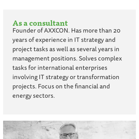
As a consultant
Founder of AXXCON. Has more than 20
years of experience in IT strategy and
project tasks as well as several years in
management positions. Solves complex
tasks for international enterprises
involving IT strategy or transformation
projects. Focus on the financial and
energy sectors.