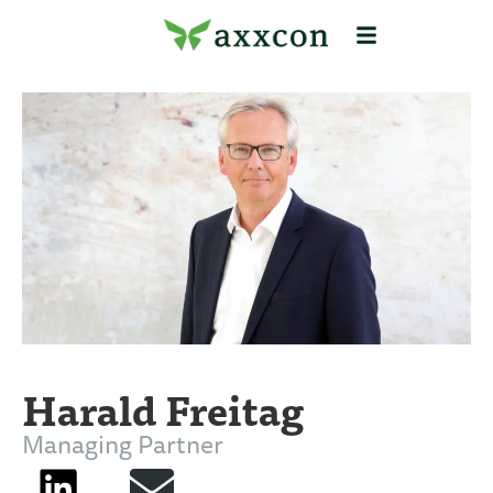
Harald Freitag
Managing Partner