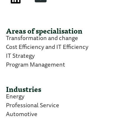
Areas of specialisation
Transformation and change
Cost Efficiency and IT Efficiency
IT Strategy
Program Management
Industries
Energy
Professional Service
Automotive