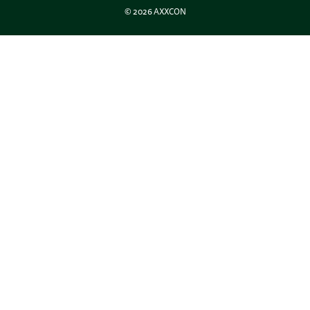
© 2026 AXXCON