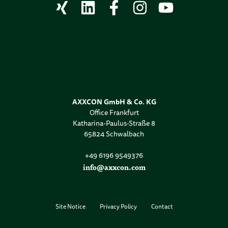
AXXCON GmbH & Co. KG
Office Frankfurt
Katharina-Paulus-Straße 8
65824 Schwalbach
+49 6196 9549376
info@axxcon.com
Site Notice
Privacy Policy
Contact