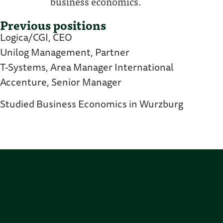
business economics.
Previous positions
Logica/CGI, CEO
Unilog Management, Partner
T-Systems, Area Manager International
Accenture, Senior Manager
Studied Business Economics in Wurzburg