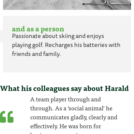
and as a person
Passionate about skiing and enjoys
playing golf. Recharges his batteries with
friends and family.
What his colleagues say about Harald
A team player through and
through. As a ‘social animal’ he
communicates gladly, clearly and
effectively. He was born for