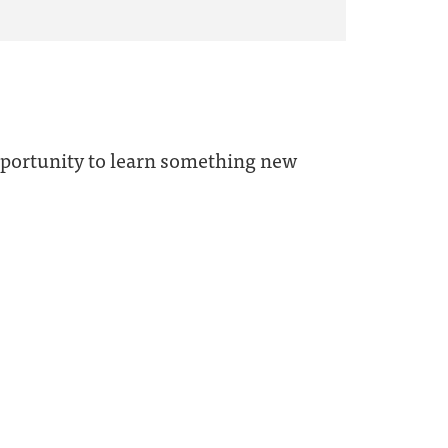
opportunity to learn something new