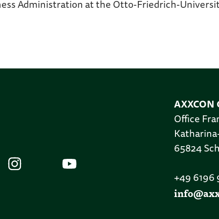
ness Administration at the Otto-Friedrich-Univers
AXXCON 
Office Fra
Katharina
65824 Sc
+49 6196
info@ax