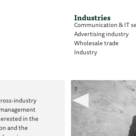
Industries
Communication & IT se
Advertising industry
Wholesale trade
Industry
ross-industry
d management
terested in the
ion and the