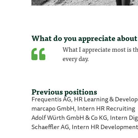
What do you appreciate about
What I appreciate most is t
every day.
Previous positions
Frequentis AG, HR Learning & Devel
marcapo GmbH, Intern HR Recruiting
Adolf Würth GmbH & Co KG, Intern Digi
Schaeffler AG, Intern HR Developmen