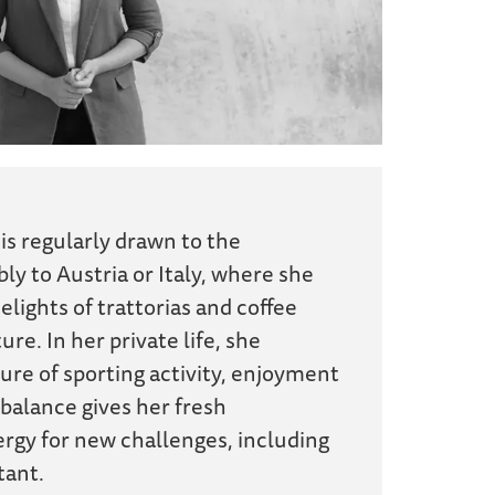
 is regularly drawn to the
ly to Austria or Italy, where she
elights of trattorias and coffee
ure. In her private life, she
ure of sporting activity, enjoyment
 balance gives her fresh
rgy for new challenges, including
tant.