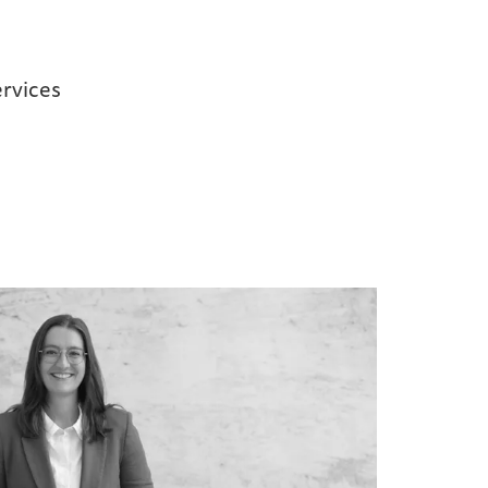
rvices