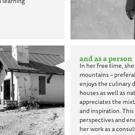
n learning
and as a person
In her free time, she
mountains – preferab
enjoys the culinary d
houses as well as nat
appreciates the mixt
and inspiration. This
perspectives and ene
her work as a consul