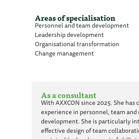
Areas of specialisation
Personnel and team development
Leadership development
Organisational transformation
Change management
As a consultant
With AXXCON since 2025. She has c
experience in personnel, team an
development. She is particularly in
effective design of team collaborat