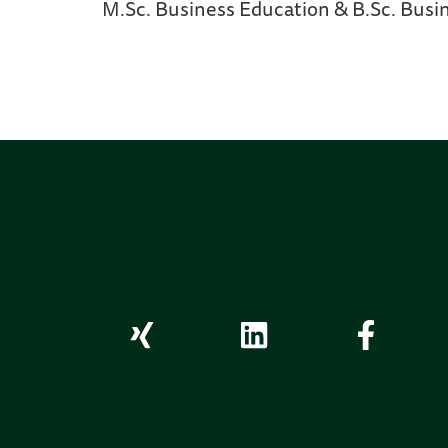
M.Sc. Business Education & B.Sc. Busi