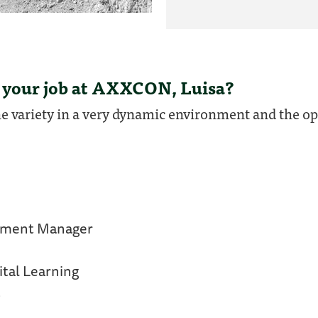
 your job at AXXCON, Luisa?
he variety in a very dynamic environment and the 
opment Manager
tal Learning
t