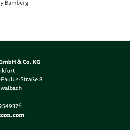
ity Bamberg
GmbH & Co. KG
nkfurt
-Paulus-Straße 8
hwalbach
 9549376
xcon.com