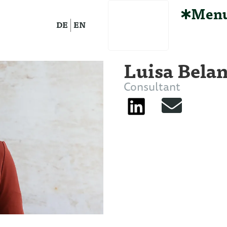
Men
DE
EN
Luisa Bela
Consultant