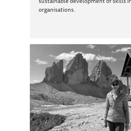
sustainable development of skills i
organisations.