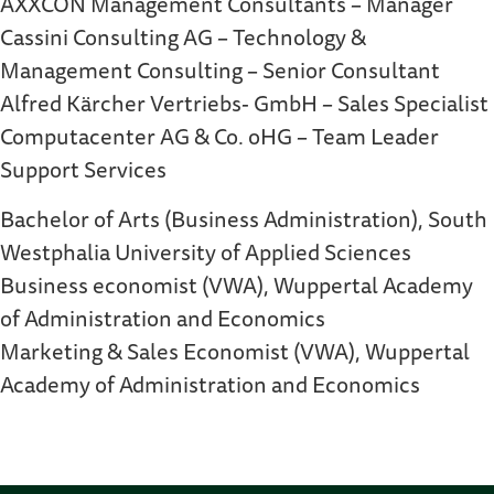
AXXCON Management Consultants – Manager
Cassini Consulting AG – Technology &
Management Consulting – Senior Consultant
Alfred Kärcher Vertriebs- GmbH – Sales Specialist
Computacenter AG & Co. oHG – Team Leader
Support Services
Bachelor of Arts (Business Administration), South
Westphalia University of Applied Sciences
Business economist (VWA), Wuppertal Academy
of Administration and Economics
Marketing & Sales Economist (VWA), Wuppertal
Academy of Administration and Economics