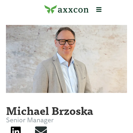
Michael Brzoska
Senior Manager