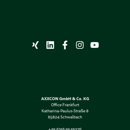
AXXCON GmbH & Co. KG
Office Frankfurt
Katharina-Paulus-Straße 8
65824 Schwalbach
+49 6196 9549376