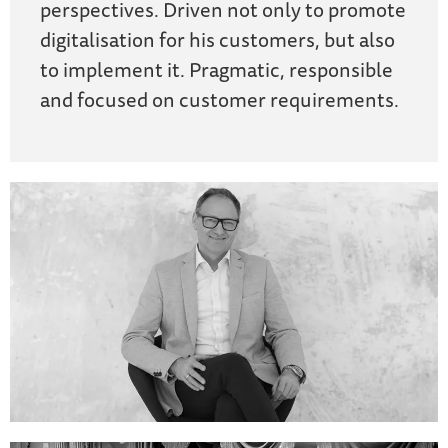
perspectives. Driven not only to promote
digitalisation for his customers, but also
to implement it. Pragmatic, responsible
and focused on customer requirements.