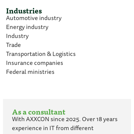
Industries
Automotive industry
Energy industry
Industry
Trade
Transportation & Logistics
Insurance companies
Federal ministries
As a consultant
With AXXCON since 2025. Over 18 years
experience in IT from different