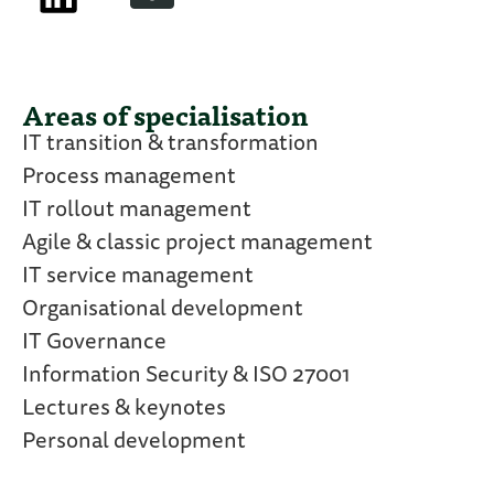
Areas of specialisation
IT transition & transformation
Process management
IT rollout management
Agile & classic project management
IT service management
Organisational development
IT Governance
Information Security & ISO 27001
Lectures & keynotes
Personal development