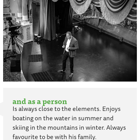
and as a person
Is always close to the elements. Enjoys
boating on the water in summer and
skiing in the mountains in winter. Always
favourite to be with his family.