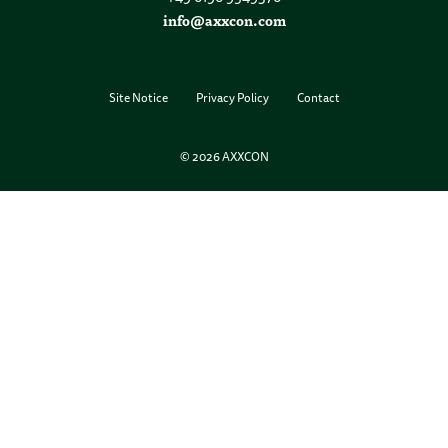
info@axxcon.com
Site Notice
Privacy Policy
Contact
© 2026 AXXCON