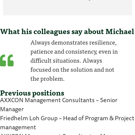
What his colleagues say about Michael
Always demonstrates resilience,
patience and consistency, even in
difficult situations. Always
focused on the solution and not
the problem.
Previous positions
AXXCON Management Consultants – Senior
Manager
Friedhelm Loh Group – Head of Program & Project
management