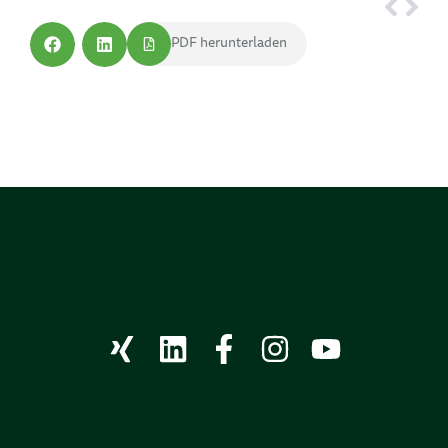
PDF herunterladen