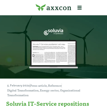
Press article
Reference
5. February 2024
,
Digital Transformation
Energy sector
Organisational
,
,
Transformation
Soluvia IT-Service repositions