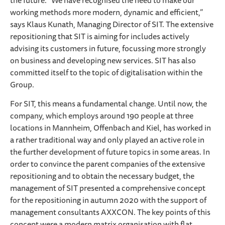
the future. “We have recognised the need to make our
working methods more modern, dynamic and efficient,”
says Klaus Kunath, Managing Director of SIT. The extensive
repositioning that SIT is aiming for includes actively
advising its customers in future, focussing more strongly
on business and developing new services. SIT has also
committed itself to the topic of digitalisation within the
Group.
For SIT, this means a fundamental change. Until now, the
company, which employs around 190 people at three
locations in Mannheim, Offenbach and Kiel, has worked in
a rather traditional way and only played an active role in
the further development of future topics in some areas. In
order to convince the parent companies of the extensive
repositioning and to obtain the necessary budget, the
management of SIT presented a comprehensive concept
for the repositioning in autumn 2020 with the support of
management consultants AXXCON. The key points of this