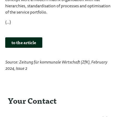
concept were a modern matrix organisation with flat
hierarchies, standardisation of processes and optimisation
of the service portfolio.
(…)
to the article
Source: Zeitung für kommunale Wirtschaft (ZfK), February
2024, Issue 2
Your Contact