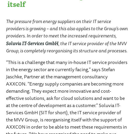
itself
The pressure from energy suppliers on their IT service
providers is growing – and this also applies to the Group’s own
providers. In order to meet the increased requirements,
Soluvia IT-Services GmbH
, the IT service provider of the MVV
Group, is completely reorganising its structure and processes.
“This is a challenge that many in-house IT service providers
in the energy sector are currently facing,” says Stefan
Jaschke, Partner at the management consultancy
AXXCON. “Energy supply companies are becoming more
demanding. They expect more innovative and cost-
effective solutions, ask for cloud solutions and want to be
at the centre of development as a customer.” Soluvia IT-
Services GmbH (SIT for short), the IT service provider of
the MVV Group, is reorganising itself with the support of
AXXCON in order to be able to meet these requirements in