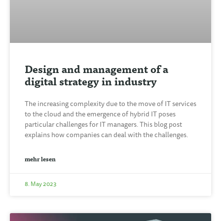
Design and management of a
digital strategy in industry
The increasing complexity due to the move of IT services
to the cloud and the emergence of hybrid IT poses
particular challenges for IT managers. This blog post
explains how companies can deal with the challenges.
mehr lesen
8. May 2023