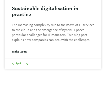
Sustainable digitalisation in
practice
The increasing complexity due to the move of IT services
to the cloud and the emergence of hybrid IT poses
particular challenges for IT managers. This blog post
explains how companies can deal with the challenges.
mehr lesen
17. April 2023