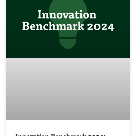
Innovation Benchmark 2024: