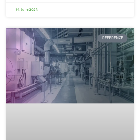
14. June 2023
REFERENCE