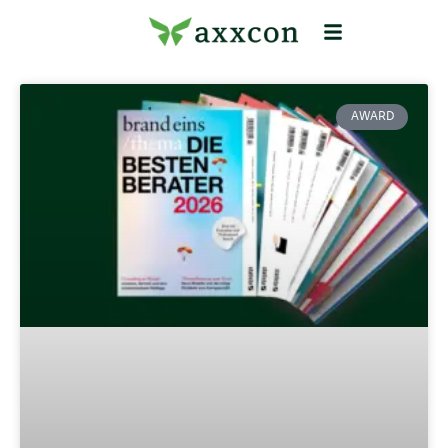
AWARD