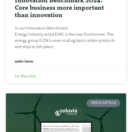
Core business more important
than innovation
In our Innovation Benchmark
Energy Industry 2024 EWE is the new frontrunner. The
energy group E.ON is even scaling back certain products
and slips to 9th place.
mehr lesen
24. May 2024
PRESS ARTICLE