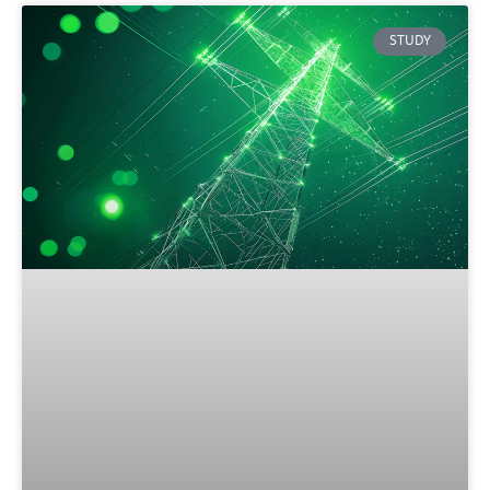
STUDY