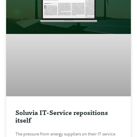
Soluvia IT-Service repositions
itself
The pressure from energy suppliers on their IT service