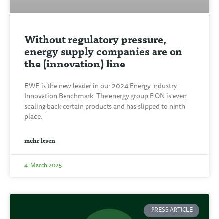
Without regulatory pressure,
energy supply companies are on
the (innovation) line
EWE is the new leader in our 2024 Energy Industry
Innovation Benchmark. The energy group E.ON is even
scaling back certain products and has slipped to ninth
place.
mehr lesen
4. March 2025
PRESS ARTICLE