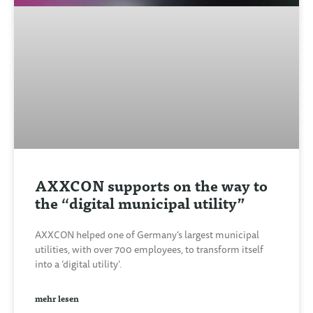
AXXCON supports on the way to
the “digital municipal utility”
AXXCON helped one of Germany’s largest municipal
utilities, with over 700 employees, to transform itself
into a ‘digital utility’.
mehr lesen