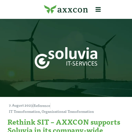
Reference
7. August 2023
IT Transformation
Organisational Transformation
,
Rethink SIT – AXXCON supports
Soluvia in its company-wide