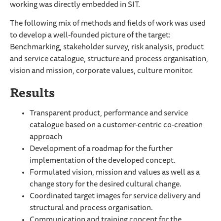
working was directly embedded in SIT.
The following mix of methods and fields of work was used
to develop a well-founded picture of the target:
Benchmarking, stakeholder survey, risk analysis, product
and service catalogue, structure and process organisation,
vision and mission, corporate values, culture monitor.
Results
Transparent product, performance and service
catalogue based on a customer-centric co-creation
approach
Development of a roadmap for the further
implementation of the developed concept.
Formulated vision, mission and values as well as a
change story for the desired cultural change.
Coordinated target images for service delivery and
structural and process organisation.
Communication and training concept for the