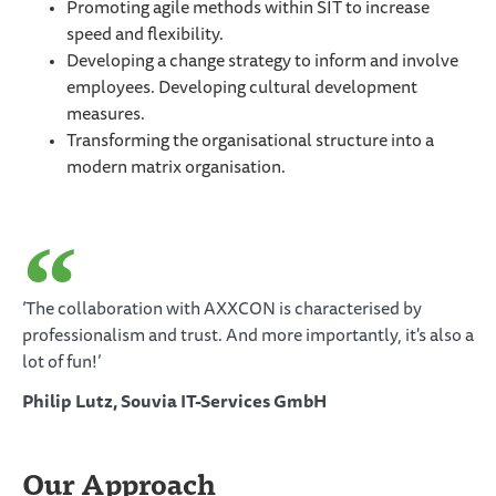
Promoting agile methods within SIT to increase
speed and flexibility.
Developing a change strategy to inform and involve
employees. Developing cultural development
measures.
Transforming the organisational structure into a
modern matrix organisation.
‘The collaboration with AXXCON is characterised by
professionalism and trust. And more importantly, it's also a
lot of fun!’
Philip Lutz, Souvia IT-Services GmbH
Our Approach