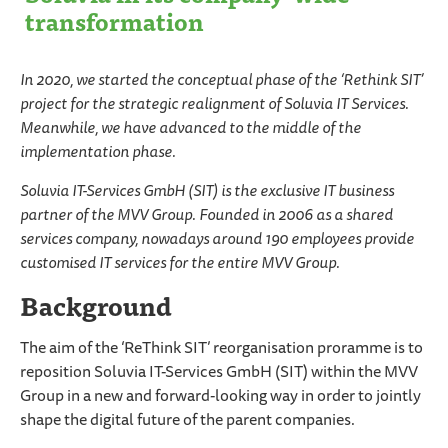
transformation
In 2020, we started the conceptual phase of the ‘Rethink SIT’
project for the strategic realignment of Soluvia IT Services.
Meanwhile, we have advanced to the middle of the
implementation phase.
Soluvia IT-Services GmbH (SIT) is the exclusive IT business
partner of the MVV Group. Founded in 2006 as a shared
services company, nowadays around 190 employees provide
customised IT services for the entire MVV Group.
Background
The aim of the ‘ReThink SIT’ reorganisation proramme is to
reposition Soluvia IT-Services GmbH (SIT) within the MVV
Group in a new and forward-looking way in order to jointly
shape the digital future of the parent companies.