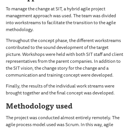
To manage the change at SIT, a hybrid agile project
management approach was used. The team was divided
into workstreams to facilitate the transition to the agile
methodology.
Throughout the concept phase, the different workstreams
contributed to the sound development of the target
picture. Workshops were held with both SIT staff and client
representatives from the parent companies. In addition to
the SIT vision, the change story for the change and a
communication and training concept were developed.
Finally, the results of the individual work streams were
brought together and the final concept was developed.
Methodology used
The project was conducted almost entirely remotely. The
agile process model used was Scrum. In this way, agile