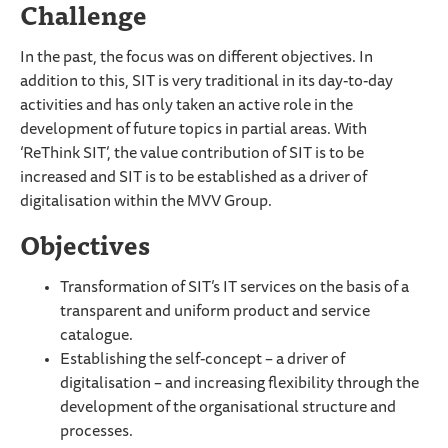
Challenge
In the past, the focus was on different objectives. In
addition to this, SIT is very traditional in its day-to-day
activities and has only taken an active role in the
development of future topics in partial areas. With
‘ReThink SIT’, the value contribution of SIT is to be
increased and SIT is to be established as a driver of
digitalisation within the MVV Group.
Objectives
Transformation of SIT’s IT services on the basis of a
transparent and uniform product and service
catalogue.
Establishing the self-concept – a driver of
digitalisation – and increasing flexibility through the
development of the organisational structure and
processes.