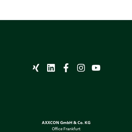
AXXCON GmbH & Co. KG
Office Frankfurt