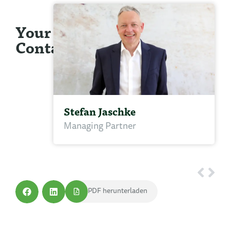
Your
Contact
Stefan Jaschke
Managing Partner
PDF herunterladen