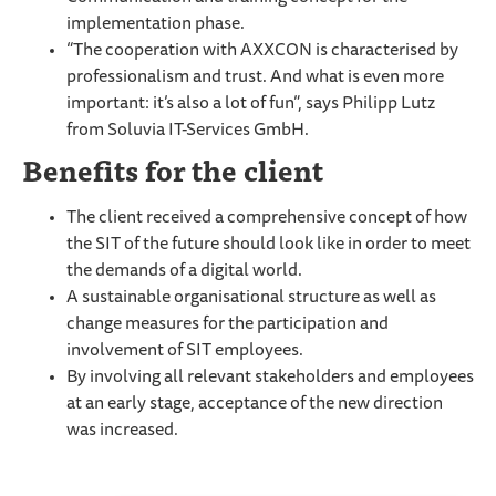
implementation phase.
“The cooperation with AXXCON is characterised by
professionalism and trust. And what is even more
important: it’s also a lot of fun”, says Philipp Lutz
from Soluvia IT-Services GmbH.
Benefits for the client
The client received a comprehensive concept of how
the SIT of the future should look like in order to meet
the demands of a digital world.
A sustainable organisational structure as well as
change measures for the participation and
involvement of SIT employees.
By involving all relevant stakeholders and employees
at an early stage, acceptance of the new direction
was increased.